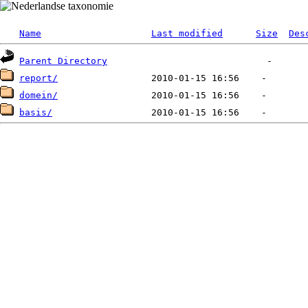
Name
Last modified
Size
Des
Parent Directory
report/
domein/
basis/