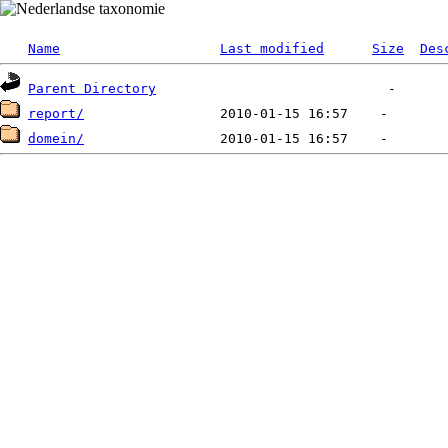
Name
Last modified
Size
Des
Parent Directory
report/
domein/