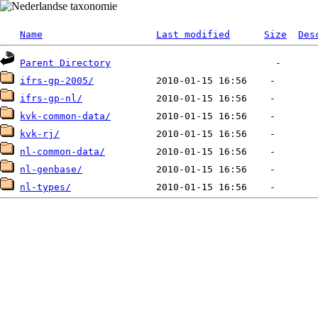
Name
Last modified
Size
Des
Parent Directory
ifrs-gp-2005/
ifrs-gp-nl/
kvk-common-data/
kvk-rj/
nl-common-data/
nl-genbase/
nl-types/