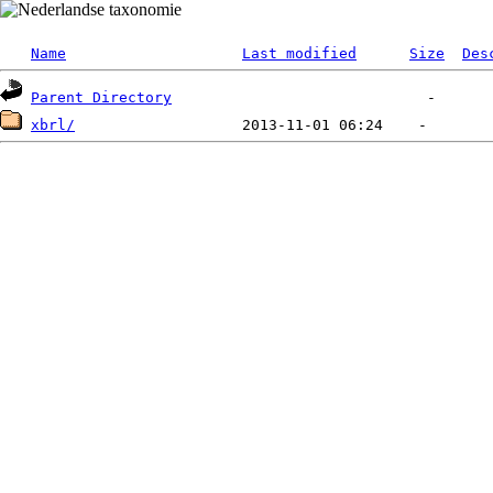
Name
Last modified
Size
Des
Parent Directory
xbrl/