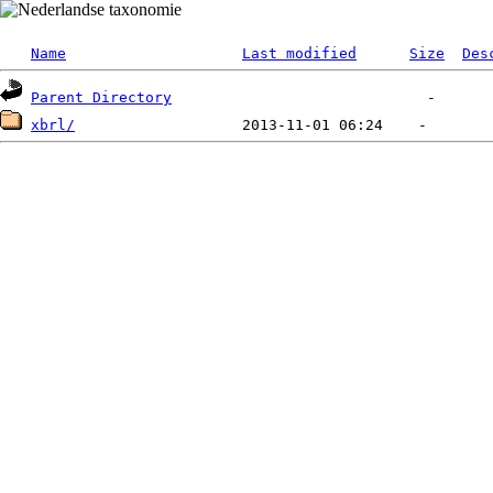
Name
Last modified
Size
Des
Parent Directory
xbrl/