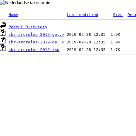
Name
Last modified
Size
Des
Parent Directory
sbr-arcroles-2019-ge..>
sbr-arcroles-2019-ge..>
sbr-arcroles-2019.xsd