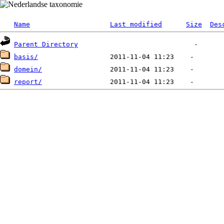
Name
Last modified
Size
Des
Parent Directory
basis/
domein/
report/