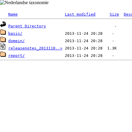
Name
Last modified
Size
Des
Parent Directory
basis/
domein/
releasenotes_2013110..>
report/