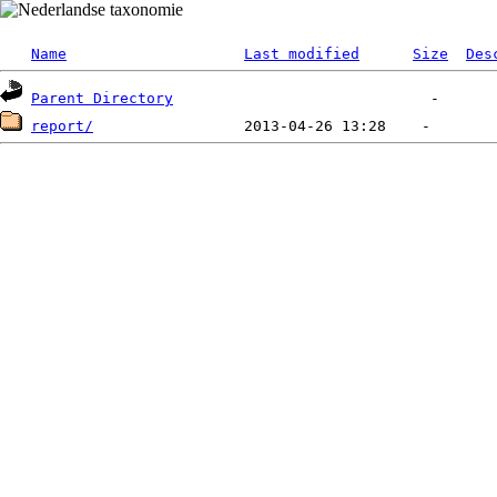
Name
Last modified
Size
Des
Parent Directory
report/