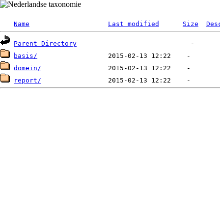
Name
Last modified
Size
Des
Parent Directory
basis/
domein/
report/