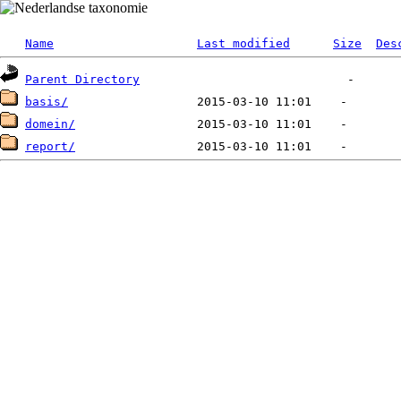
Name
Last modified
Size
Des
Parent Directory
basis/
domein/
report/