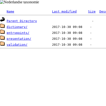
Name
Last modified
Size
Des
Parent Directory
dictionary/
entrypoints/
presentation/
validation/