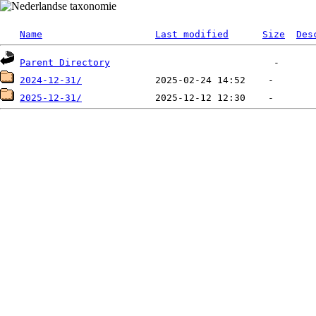
Name
Last modified
Size
Des
Parent Directory
2024-12-31/
2025-12-31/