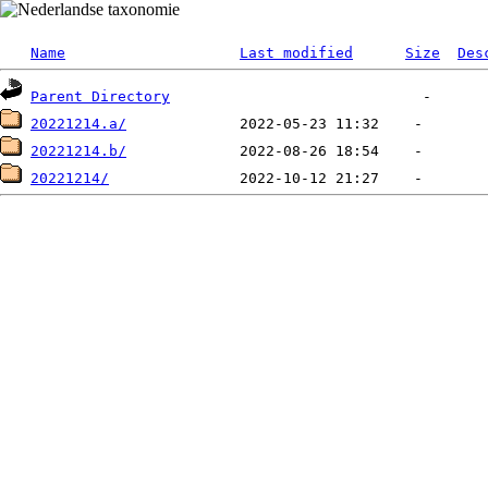
Name
Last modified
Size
Des
Parent Directory
20221214.a/
20221214.b/
20221214/