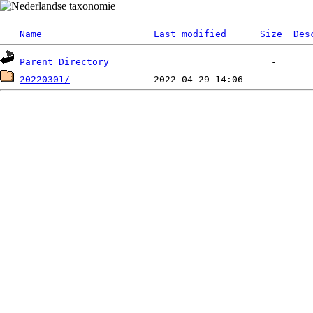
Name
Last modified
Size
Des
Parent Directory
20220301/