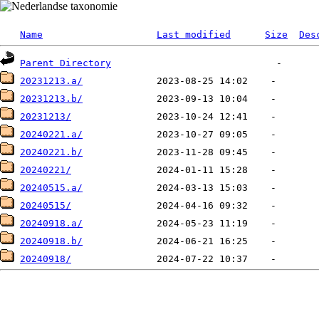
Name
Last modified
Size
Des
Parent Directory
20231213.a/
20231213.b/
20231213/
20240221.a/
20240221.b/
20240221/
20240515.a/
20240515/
20240918.a/
20240918.b/
20240918/