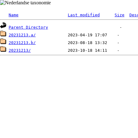
Name
Last modified
Size
Des
Parent Directory
20231213.a/
20231213.b/
20231213/