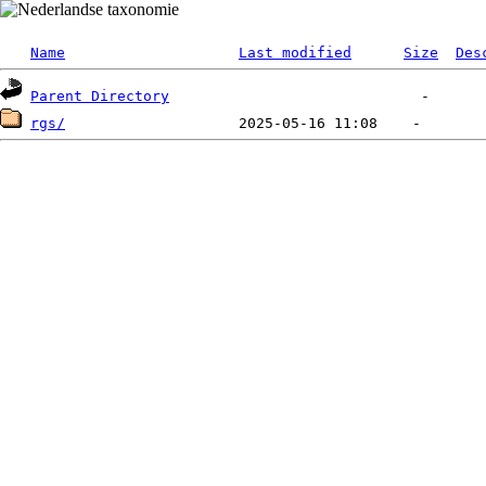
Name
Last modified
Size
Des
Parent Directory
rgs/