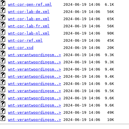
wnt-cor-gen-ref.xml
wnt-cor-lab-de.xml
wnt-cor-lab-en.xml
wnt-cor-lab-fr.xml
wnt-cor-lab-nl.xml
wnt-cor-ref.xml
wnt-cor.xsd
wnt-verantwoordingsm..>
wnt-verantwoordingsm..>
wnt-verantwoordingsm..>
wnt-verantwoordingsm..>
wnt-verantwoordingsm..>
wnt-verantwoordingsm..>
wnt-verantwoordingsm..>
wnt-verantwoordingsm..>
wnt-verantwoordingsm..>
wnt-verantwoordingsm..>