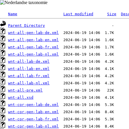
Name
Last modified
Size
Des
Parent Directory
wnt-all-gen-lab-de.xml
wnt-all-gen-lab-en.xml
wnt-all-gen-lab-fr.xml
wnt-all-gen-lab-nl.xml
wnt-all-lab-de.xml
wnt-all-lab-en.xml
wnt-all-lab-fr.xml
wnt-all-lab-nl.xml
wnt-all-pre.xml
wnt-all.xsd
wnt-cor-gen-lab-de.xml
wnt-cor-gen-lab-en.xml
wnt-cor-gen-lab-fr.xml
wnt-cor-gen-lab-nl.xml