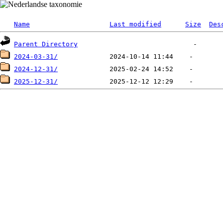
Name
Last modified
Size
Des
Parent Directory
2024-03-31/
2024-12-31/
2025-12-31/