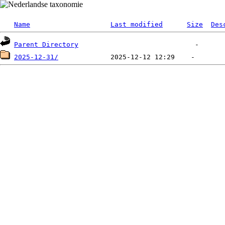
Name
Last modified
Size
Des
Parent Directory
2025-12-31/