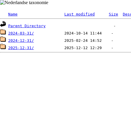
Name
Last modified
Size
Des
Parent Directory
2024-03-31/
2024-12-31/
2025-12-31/